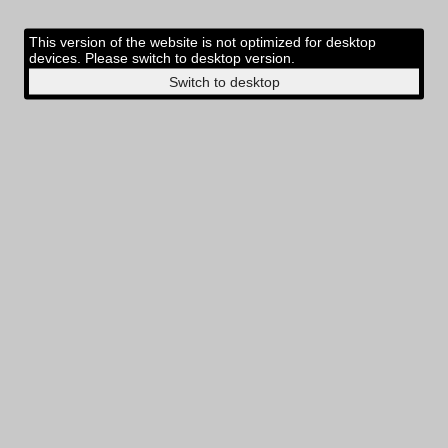
This version of the website is not optimized for desktop
devices. Please switch to desktop version.
Switch to desktop